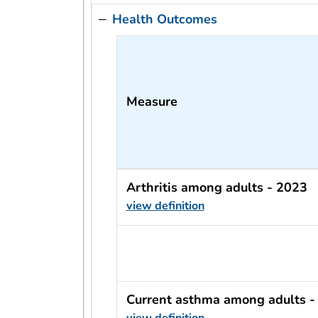
Health Outcomes
Measure
Arthritis among adults - 2023
view definition
usRow?.indicator + ' - ' + usRow?
Current asthma among adults -
view definition