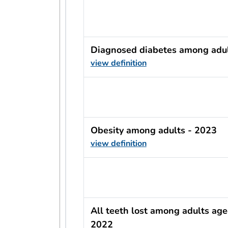
usRow?.indicator + ' - ' + usRow?
Diagnosed diabetes among adul
view definition
usRow?.indicator + ' - ' + usRow?
Obesity among adults - 2023
view definition
usRow?.indicator + ' - ' + usRow?
All teeth lost among adults age
2022