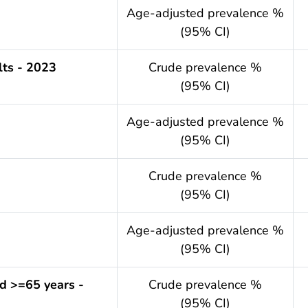
.year
Age-adjusted prevalence %
(95% CI)
ts - 2023
Crude prevalence %
(95% CI)
.year
Age-adjusted prevalence %
(95% CI)
Crude prevalence %
(95% CI)
.year
Age-adjusted prevalence %
(95% CI)
d >=65 years -
Crude prevalence %
(95% CI)