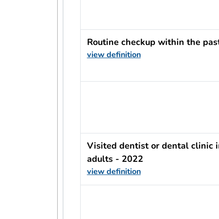
Routine checkup within the pas
view definition
usRow?.indicator + ' - ' + usRow?
Visited dentist or dental clinic
adults - 2022
view definition
usRow?.indicator + ' - ' + usRow?