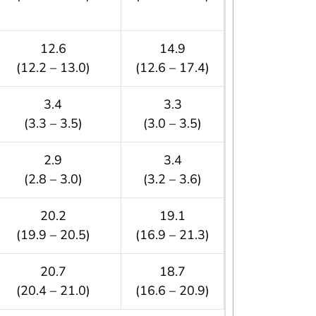
12.6
14.9
(12.2 – 13.0)
(12.6 – 17.4)
3.4
3.3
(3.3 – 3.5)
(3.0 – 3.5)
2.9
3.4
(2.8 – 3.0)
(3.2 – 3.6)
20.2
19.1
(19.9 – 20.5)
(16.9 – 21.3)
20.7
18.7
(20.4 – 21.0)
(16.6 – 20.9)