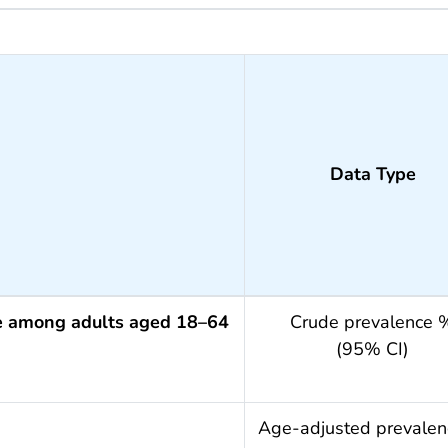
Data Type
ce among adults aged 18–64
Crude prevalence 
(95% CI)
.year
Age-adjusted prevale