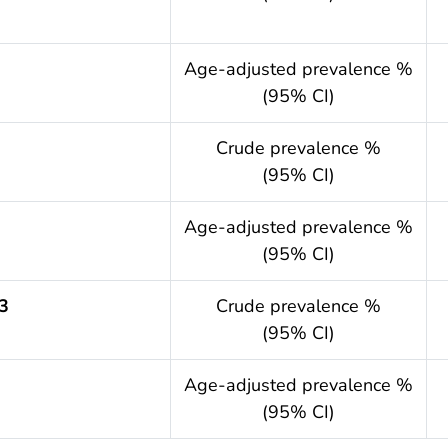
.year
Age-adjusted prevalence %
(95% CI)
Crude prevalence %
(95% CI)
.year
Age-adjusted prevalence %
(95% CI)
3
Crude prevalence %
(95% CI)
.year
Age-adjusted prevalence %
(95% CI)