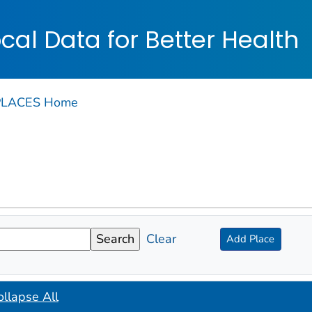
on. CDC twenty four seven. Saving Lives, Protecting Pe
cal Data for Better Health
PLACES Home
Clear
Add Place
ollapse All