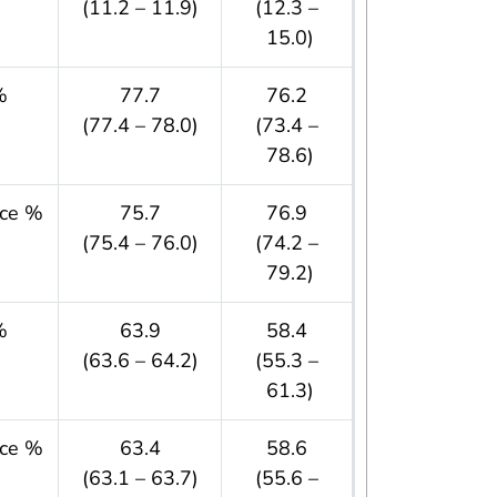
(11.2 – 11.9)
(12.3 –
15.0)
%
77.7
76.2
(77.4 – 78.0)
(73.4 –
78.6)
nce %
75.7
76.9
(75.4 – 76.0)
(74.2 –
79.2)
%
63.9
58.4
(63.6 – 64.2)
(55.3 –
61.3)
nce %
63.4
58.6
(63.1 – 63.7)
(55.6 –