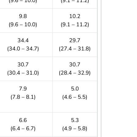
(9.6 – 10.0)
(9.1 – 11.2)
9.8
10.2
(9.6 – 10.0)
(9.1 – 11.2)
34.4
29.7
(34.0 – 34.7)
(27.4 – 31.8)
30.7
30.7
(30.4 – 31.0)
(28.4 – 32.9)
7.9
5.0
(7.8 – 8.1)
(4.6 – 5.5)
6.6
5.3
(6.4 – 6.7)
(4.9 – 5.8)