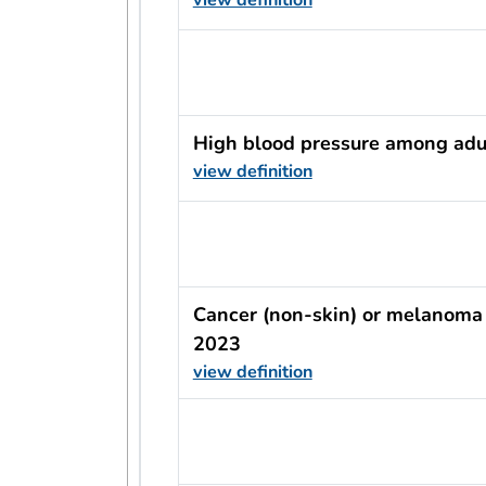
usRow?.indicator + ' - ' + usRow?
High blood pressure among adu
view definition
usRow?.indicator + ' - ' + usRow?
Cancer (non-skin) or melanoma
2023
view definition
usRow?.indicator + ' - ' + usRow?