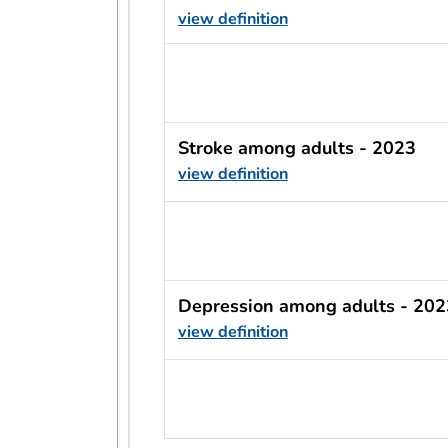
view definition
usRow?.indicator + ' - ' + usRow?
Stroke among adults - 2023
view definition
usRow?.indicator + ' - ' + usRow?
Depression among adults - 202
view definition
usRow?.indicator + ' - ' + usRow?