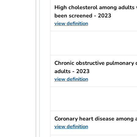
High cholesterol among adults
been screened - 2023
view definition
usRow?.indicator + ' - ' + usRow?
Chronic obstructive pulmonary
adults - 2023
view definition
usRow?.indicator + ' - ' + usRow?
Coronary heart disease among 
view definition