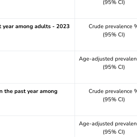
(95% CI)
t year among adults - 2023
Crude prevalence 
(95% CI)
.year
Age-adjusted prevale
(95% CI)
 in the past year among
Crude prevalence 
(95% CI)
.year
Age-adjusted prevale
(95% CI)