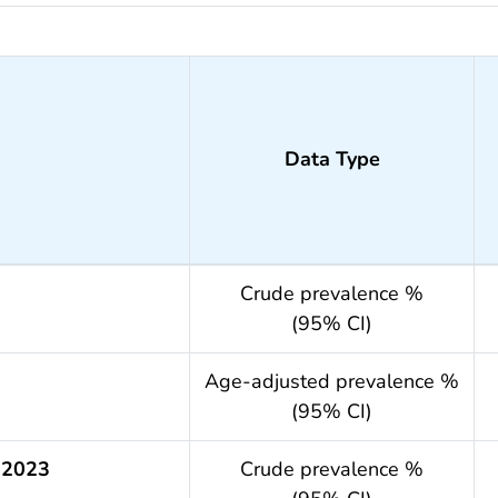
Data Type
Crude prevalence %
(95% CI)
.year
Age-adjusted prevalence %
(95% CI)
 2023
Crude prevalence %