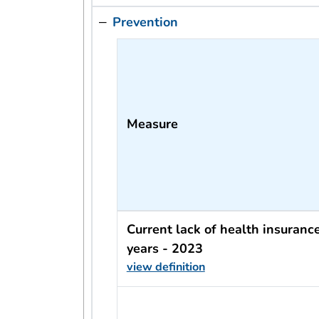
Prevention
Measure
Current lack of health insuran
years - 2023
view definition
usRow?.indicator + ' - ' + usRow?