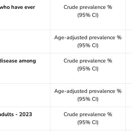
 who have ever
Crude prevalence %
(95% CI)
.year
Age-adjusted prevalence %
(95% CI)
 disease among
Crude prevalence %
(95% CI)
.year
Age-adjusted prevalence %
(95% CI)
adults - 2023
Crude prevalence %
(95% CI)