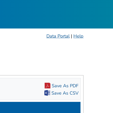
ople
Data Portal
|
Help
Save As PDF
Save As CSV