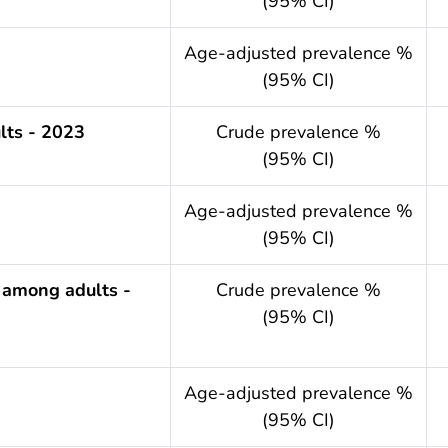
(95% CI)
.year
Age-adjusted prevalence %
(95% CI)
lts - 2023
Crude prevalence %
(95% CI)
.year
Age-adjusted prevalence %
(95% CI)
 among adults -
Crude prevalence %
(95% CI)
.year
Age-adjusted prevalence %
(95% CI)