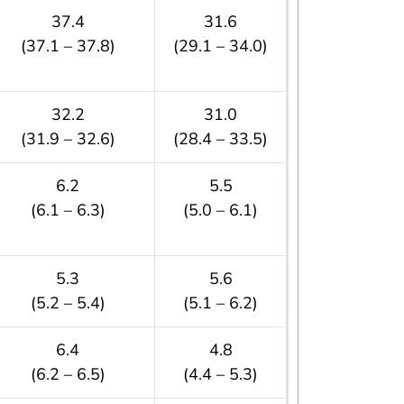
37.4
31.6
(37.1 – 37.8)
(29.1 – 34.0)
32.2
31.0
(31.9 – 32.6)
(28.4 – 33.5)
6.2
5.5
(6.1 – 6.3)
(5.0 – 6.1)
5.3
5.6
(5.2 – 5.4)
(5.1 – 6.2)
6.4
4.8
(6.2 – 6.5)
(4.4 – 5.3)