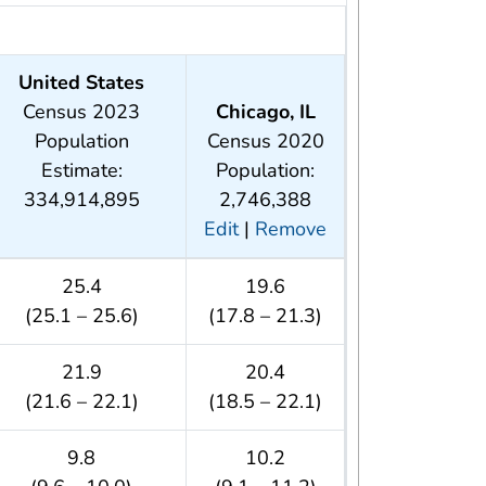
United States
Census 2023
Chicago, IL
Population
Census 2020
Estimate:
Population:
334,914,895
2,746,388
Edit
|
Remove
25.4
19.6
(25.1 – 25.6)
(17.8 – 21.3)
21.9
20.4
(21.6 – 22.1)
(18.5 – 22.1)
9.8
10.2