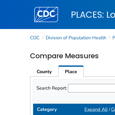
Centers for Disease Control and Preventi
PLACES: Lo
CDC
Division of Population Health
Compare Measures
County
Place
Search Report:
Category
Expand All
/
C