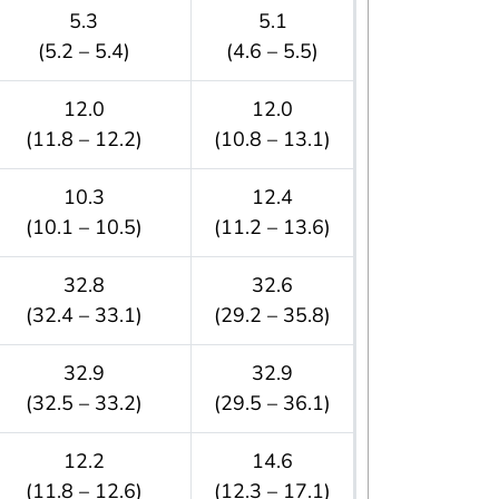
5.3
5.1
(5.2 – 5.4)
(4.6 – 5.5)
12.0
12.0
(11.8 – 12.2)
(10.8 – 13.1)
10.3
12.4
(10.1 – 10.5)
(11.2 – 13.6)
32.8
32.6
(32.4 – 33.1)
(29.2 – 35.8)
32.9
32.9
(32.5 – 33.2)
(29.5 – 36.1)
12.2
14.6
(11.8 – 12.6)
(12.3 – 17.1)