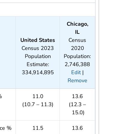
Chicago,
IL
United States
Census
Census 2023
2020
Population
Population:
Estimate:
2,746,388
334,914,895
Edit
|
Remove
%
11.0
13.6
(10.7 – 11.3)
(12.3 –
15.0)
nce %
11.5
13.6