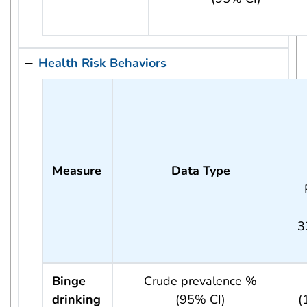
Health Risk Behaviors
Measure
Data Type
3
Binge
Crude prevalence %
drinking
(95% CI)
(