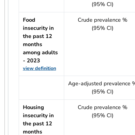
(95% CI)
Food
Crude prevalence %
insecurity in
(95% CI)
the past 12
months
among adults
- 2023
view definition
usRow?.indicator + ' - ' + usRow?.year
Age-adjusted prevalence 
(95% CI)
Housing
Crude prevalence %
insecurity in
(95% CI)
the past 12
months