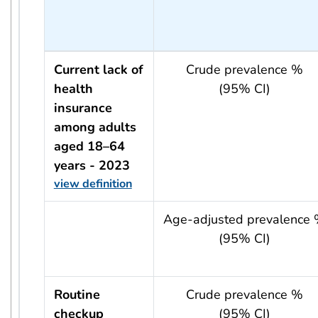
Current lack of
Crude prevalence %
health
(95% CI)
insurance
among adults
aged 18–64
years - 2023
view definition
usRow?.indicator + ' - ' + usRow?.year
Age-adjusted prevalence
(95% CI)
Routine
Crude prevalence %
checkup
(95% CI)