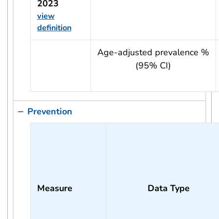
2023
view
definition
usRow?.indicator + ' - ' + usRow?.year
Age-adjusted prevalence %
(95% CI)
Prevention
Measure
Data Type