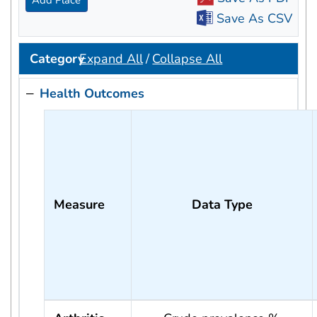
Add Place
Save As CSV
Category
Expand All
/
Collapse All
Health Outcomes
Measure
Data Type