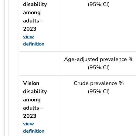
disability
(95% CI)
among
adults -
2023
view
definition
usRow?.indicator + ' - ' + usRow?.year
Age-adjusted prevalence %
(95% CI)
Vision
Crude prevalence %
disability
(95% CI)
among
adults -
2023
view
definition