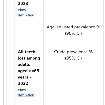
2023
view
definition
usRow?.indicator + ' - ' + usRow?.year
Age-adjusted prevalence %
(95% CI)
All teeth
Crude prevalence %
lost among
(95% CI)
adults
aged >=65
years -
2022
view
definition