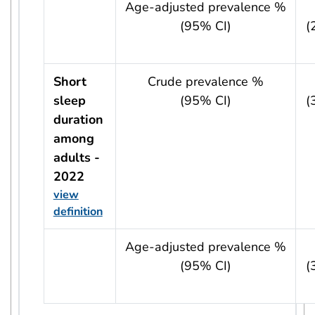
usRow?.indicator + ' - ' + usRow?.year
Age-adjusted prevalence %
(95% CI)
(
Short
Crude prevalence %
sleep
(95% CI)
(
duration
among
adults -
2022
view
definition
usRow?.indicator + ' - ' + usRow?.year
Age-adjusted prevalence %
(95% CI)
(