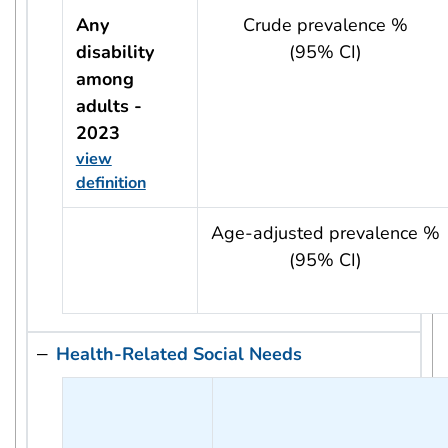
Any
Crude prevalence %
disability
(95% CI)
among
adults -
2023
view
definition
usRow?.indicator + ' - ' + usRow?.year
Age-adjusted prevalence %
(95% CI)
Health-Related Social Needs