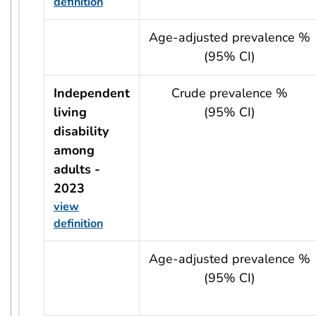
definition
usRow?.indicator + ' - ' + usRow?.year
Age-adjusted prevalence %
(95% CI)
Independent
Crude prevalence %
living
(95% CI)
disability
among
adults -
2023
view
definition
usRow?.indicator + ' - ' + usRow?.year
Age-adjusted prevalence %
(95% CI)