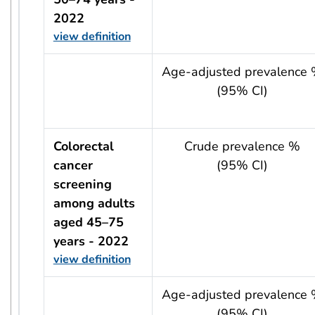
2022
view definition
usRow?.indicator + ' - ' + usRow?.year
Age-adjusted prevalence
(95% CI)
Colorectal
Crude prevalence %
cancer
(95% CI)
screening
among adults
aged 45–75
years - 2022
view definition
usRow?.indicator + ' - ' + usRow?.year
Age-adjusted prevalence
(95% CI)