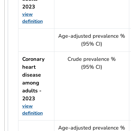
2023
view
definition
usRow?.indicator + ' - ' + usRow?.year
Age-adjusted prevalence %
(95% CI)
Coronary
Crude prevalence %
heart
(95% CI)
disease
among
adults -
2023
view
definition
usRow?.indicator + ' - ' + usRow?.year
Age-adjusted prevalence %