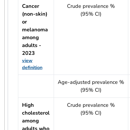
Cancer
Crude prevalence %
(non-skin)
(95% CI)
or
melanoma
among
adults -
2023
view
definition
usRow?.indicator + ' - ' + usRow?.year
Age-adjusted prevalence %
(95% CI)
High
Crude prevalence %
cholesterol
(95% CI)
among
adults who