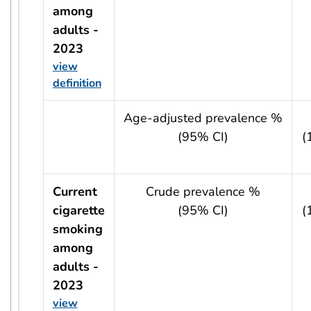
among
adults -
2023
view
definition
usRow?.indicator + ' - ' + usRow?.year
Age-adjusted prevalence %
(95% CI)
(
Current
Crude prevalence %
cigarette
(95% CI)
(
smoking
among
adults -
2023
view