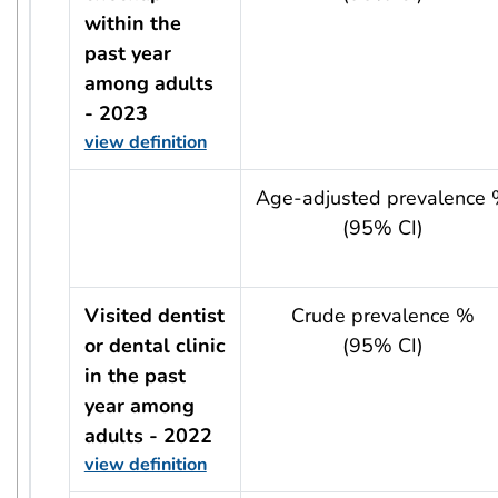
within the
past year
among adults
- 2023
view definition
usRow?.indicator + ' - ' + usRow?.year
Age-adjusted prevalence
(95% CI)
Visited dentist
Crude prevalence %
or dental clinic
(95% CI)
in the past
year among
adults - 2022
view definition