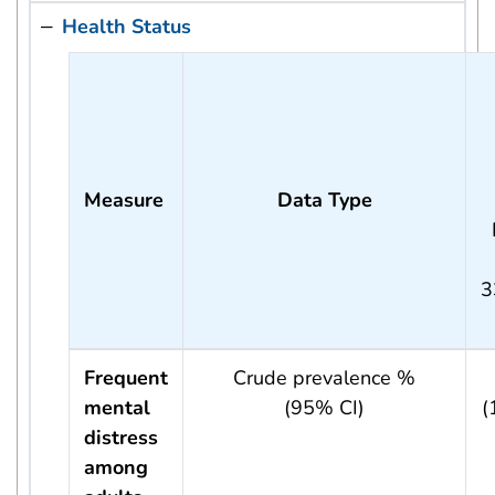
Health Status
Measure
Data Type
3
Frequent
Crude prevalence %
mental
(95% CI)
(
distress
among