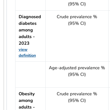
(95% CI)
Diagnosed
Crude prevalence %
diabetes
(95% CI)
among
adults -
2023
view
definition
usRow?.indicator + ' - ' + usRow?.year
Age-adjusted prevalence %
(95% CI)
Obesity
Crude prevalence %
among
(95% CI)
adults -