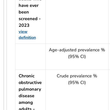
have ever
been
screened -
2023
view
definition
usRow?.indicator + ' - ' + usRow?.year
Age-adjusted prevalence %
(95% CI)
Chronic
Crude prevalence %
obstructive
(95% CI)
pulmonary
disease
among
adults -