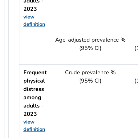
adults -
2023
view
definition
usRow?.indicator + ' - ' + usRow?.year
Age-adjusted prevalence %
(95% CI)
(
Frequent
Crude prevalence %
physical
(95% CI)
(
distress
among
adults -
2023
view
definition