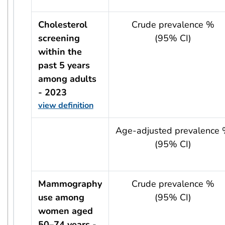
Cholesterol
Crude prevalence %
screening
(95% CI)
within the
past 5 years
among adults
- 2023
view definition
usRow?.indicator + ' - ' + usRow?.year
Age-adjusted prevalence
(95% CI)
Mammography
Crude prevalence %
use among
(95% CI)
women aged
50–74 years -