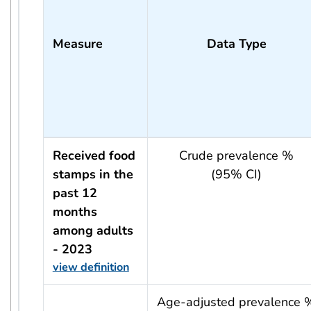
Measure
Data Type
Received food
Crude prevalence %
stamps in the
(95% CI)
past 12
months
among adults
- 2023
view definition
usRow?.indicator + ' - ' + usRow?.year
Age-adjusted prevalence 