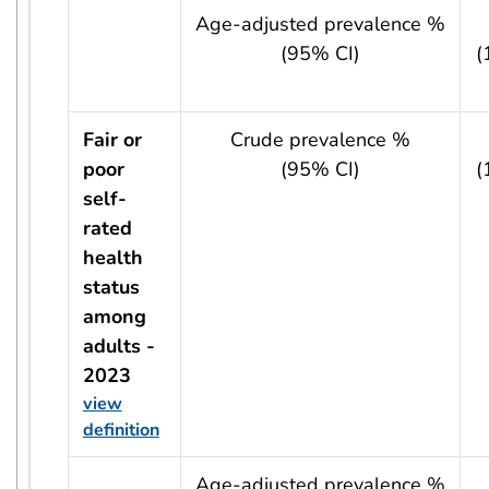
usRow?.indicator + ' - ' + usRow?.year
Age-adjusted prevalence %
(95% CI)
(
Fair or
Crude prevalence %
poor
(95% CI)
(
self-
rated
health
status
among
adults -
2023
view
definition
usRow?.indicator + ' - ' + usRow?.year
Age-adjusted prevalence %