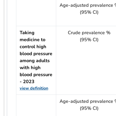
usRow?.indicator + ' - ' + usRow?.year
Age-adjusted prevalence
(95% CI)
Taking
Crude prevalence %
medicine to
(95% CI)
control high
blood pressure
among adults
with high
blood pressure
- 2023
view definition
usRow?.indicator + ' - ' + usRow?.year
Age-adjusted prevalence
(95% CI)