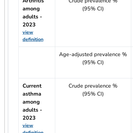
Arthritis
Crude prevalence %
among
(95% CI)
adults -
2023
view
definition
usRow?.indicator + ' - ' + usRow?.year
Age-adjusted prevalence %
(95% CI)
Current
Crude prevalence %
asthma
(95% CI)
among
adults -
2023
view
definition