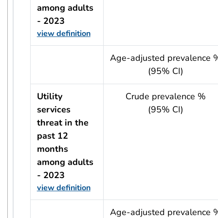
among adults
- 2023
view definition
usRow?.indicator + ' - ' + usRow?.year
Age-adjusted prevalence 
(95% CI)
Utility
Crude prevalence %
services
(95% CI)
threat in the
past 12
months
among adults
- 2023
view definition
usRow?.indicator + ' - ' + usRow?.year
Age-adjusted prevalence 