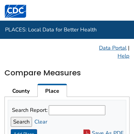
Centers for Disease Control and Prevention. CDC twen
PLACES: Local Data for Better Health
Data Portal
|
Help
Compare Measures
County
Place
Search Report:
Clear
Save As PDF