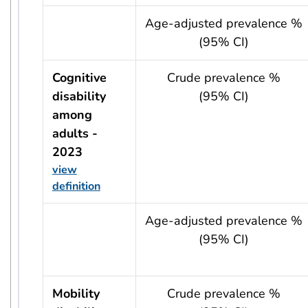
usRow?.indicator + ' - ' + usRow?.year
Age-adjusted prevalence %
(95% CI)
Cognitive
Crude prevalence %
disability
(95% CI)
among
adults -
2023
view
definition
usRow?.indicator + ' - ' + usRow?.year
Age-adjusted prevalence %
(95% CI)
Mobility
Crude prevalence %