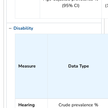
(95% CI)
(
Disability
Measure
Data Type
Hearing
Crude prevalence %