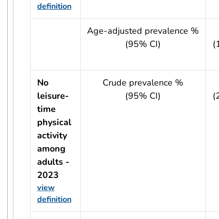
definition
usRow?.indicator + ' - ' + usRow?.year
Age-adjusted prevalence %
(95% CI)
(
No
Crude prevalence %
leisure-
(95% CI)
(
time
physical
activity
among
adults -
2023
view
definition