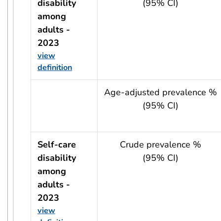
disability
(95% CI)
among
adults -
2023
view
definition
usRow?.indicator + ' - ' + usRow?.year
Age-adjusted prevalence %
(95% CI)
Self-care
Crude prevalence %
disability
(95% CI)
among
adults -
2023
view