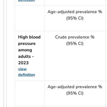
usRow?.indicator + ' - ' + usRow?.year
Age-adjusted prevalence %
(95% CI)
High blood
Crude prevalence %
pressure
(95% CI)
among
adults -
2023
view
definition
usRow?.indicator + ' - ' + usRow?.year
Age-adjusted prevalence %
(95% CI)