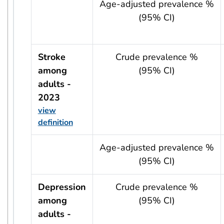
usRow?.indicator + ' - ' + usRow?.year
Age-adjusted prevalence %
(95% CI)
Stroke
Crude prevalence %
among
(95% CI)
adults -
2023
view
definition
usRow?.indicator + ' - ' + usRow?.year
Age-adjusted prevalence %
(95% CI)
Depression
Crude prevalence %
among
(95% CI)
adults -